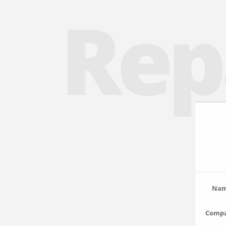
Rep
Na
Comp