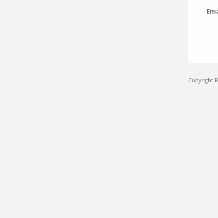
Ema
Copyright 