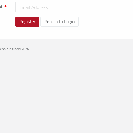
il
Register
Return to Login
RepairEngine® 2026