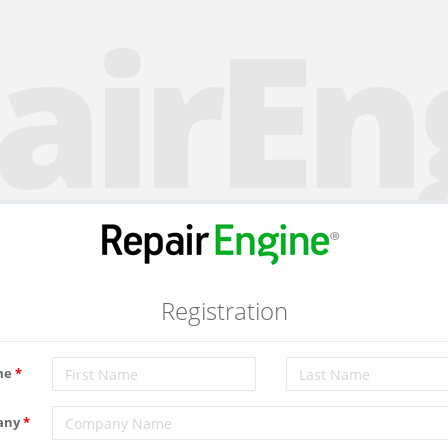
airEn
Registration
me
any